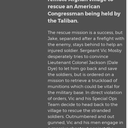
rescue an American
Congressman being held by
the Taliban.
The rescue mission is a success, but
Jake, separated after a firefight with
the enemy, stays behind to help an
injured soldier. Sergeant Vic Mosby
desperately tries to convince
Lieutenant Colonel Jackson (Dale
Dye) to let him go back and save
the soldiers, but is ordered on a
mission to retrieve a truckload of
munitions which could be vital for
the military base. In direct violation
of orders, Vic and his Special Ops
Team decide to head back to the
village to rescue the stranded
soldiers. Outnumbered and out
gunned, Vic and his men engage in