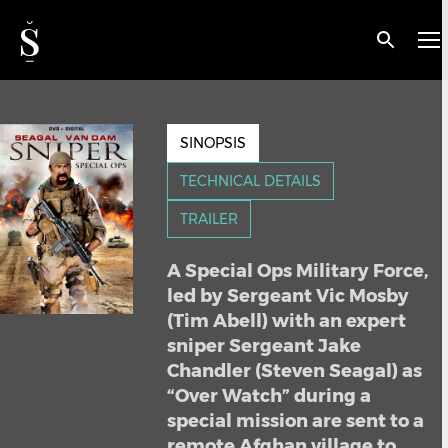
< BACK
Sniper Special Ops
SINOPSIS
TECHNICAL DETAILS
TRAILER
A Special Ops Military Force,
led by Sergeant Vic Mosby
(Tim Abell) with an expert
sniper Sergeant Jake
Chandler (Steven Seagal) as
“Over Watch” during a
special mission are sent to a
remote Afghan village to