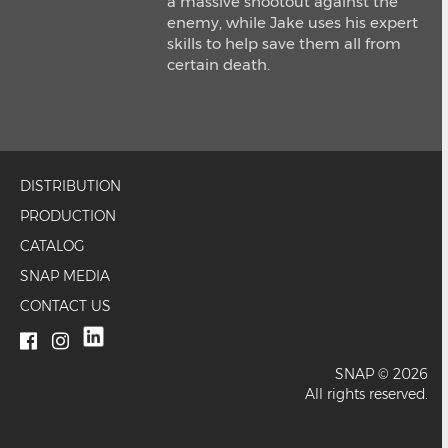
a massive shootout against the
enemy, while Jake uses his expert
skills to help save them all from
certain death.
DISTRIBUTION
PRODUCTION
CATALOG
SNAP MEDIA
CONTACT US
SNAP © 2026
All rights reserved.