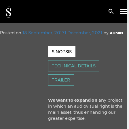
< BACK
Snap Media
Posted on
18 September, 2017
1 December, 2021
by
ADMIN
SINOPSIS
TECHNICAL DETAILS
TRAILER
We want to expand on
any project
in which an audiovisual right is the
main asset, thus enhancing our
greater expertise.