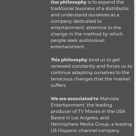
Our philosophy
is to expand the
traditional business of a distributor
and understand ourselves as a
company dedicated to
entertainment, attentive to the
change in the method by which
people seek audiovisual
entertainment.
This philosophy
bind us to get
renewed constantly and forces us to
continue adapting ourselves to the
tenacious changes that the market
suffers.
We are associated to
Marvista
Entertainment, the leading
producer of TV Movies in the USA.
Based in Los Angeles, and
Hemisphere Media Group, a leading
US Hispanic channel company.