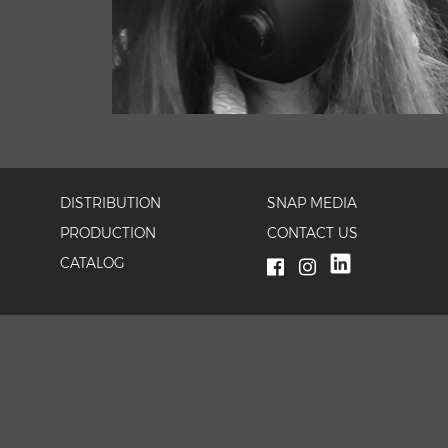
DISTRIBUTION
SNAP MEDIA
PRODUCTION
CONTACT US
CATALOG