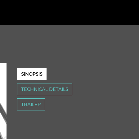
SINOPSIS
TECHNICAL DETAILS
TRAILER