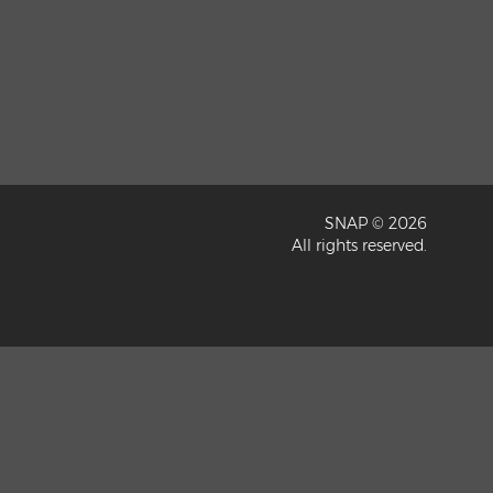
SNAP © 2026
All rights reserved.