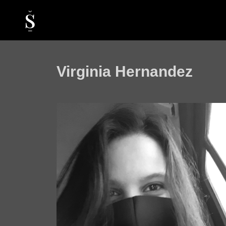
Virginia Hernandez